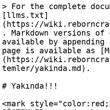
> For the complete docu
[llms.txt]
(https://wiki.reborncra
. Markdown versions of 
available by appending 
page is available as [M
(https://wiki.reborncra
temler/yakinda.md).

# Yakında!!!

<mark style="color:red;