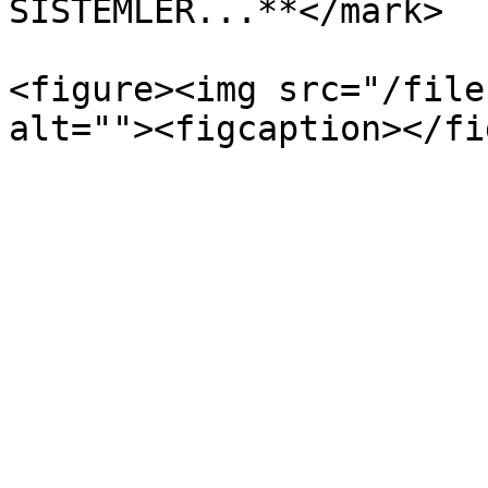
SİSTEMLER...**</mark>

<figure><img src="/file